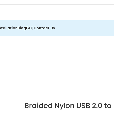
stallation
Blog
FAQ
Contact Us
Braided Nylon USB 2.0 t