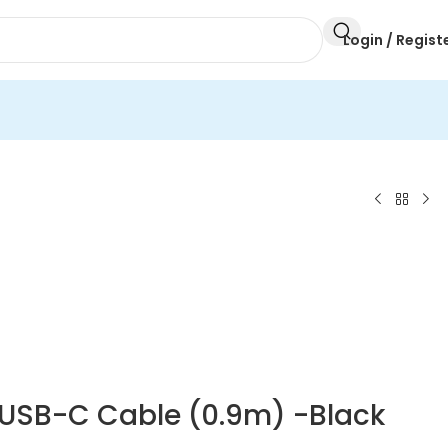
Login / Regist
o USB-C Cable (0.9m) -Black