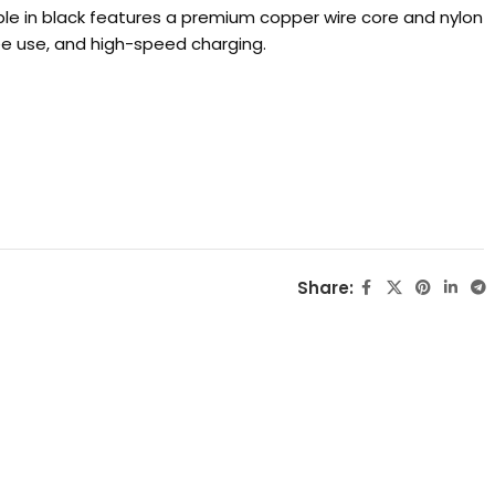
e in black features a premium copper wire core and nylon
ree use, and high-speed charging.
Share: