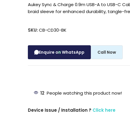
Aukey Sync & Charge 0.9m USB-A to USB-C Cabl
braid sleeve for enhanced durability, tangle-f
SKU:
CB-CD30-BK
Enquire on WhatsApp
Call Now
12
People watching this product now!
Device Issue / Installation ?
Click here