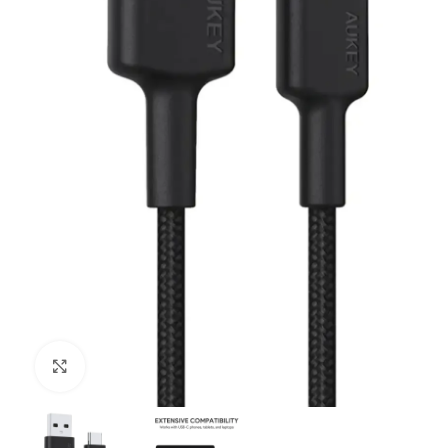
Click to enlarge