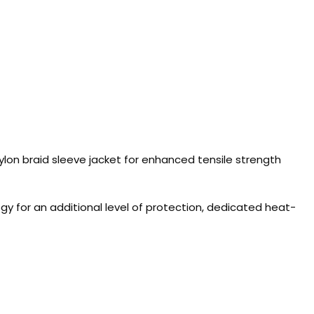
lon braid sleeve jacket for enhanced tensile strength
 for an additional level of protection, dedicated heat-