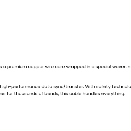
es a premium copper wire core wrapped in a special woven ny
high-performance data sync/transfer. With safety technology
es for thousands of bends, this cable handles everything.