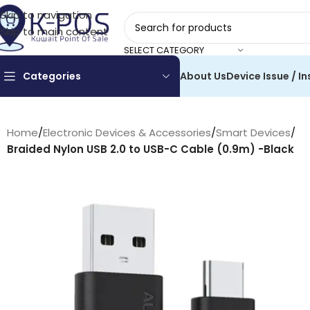
Skip to navigation
Skip to main content
SELECT CATEGORY
Categories
About Us
Device Issue / In
Home
/
Electronic Devices & Accessories
/
Smart Devices
/
Braided Nylon USB 2.0 to USB-C Cable (0.9m) -Black