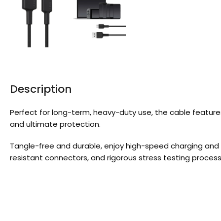
Description
Perfect for long-term, heavy-duty use, the cable featur
and ultimate protection.
Tangle-free and durable, enjoy high-speed charging and 
resistant connectors, and rigorous stress testing process