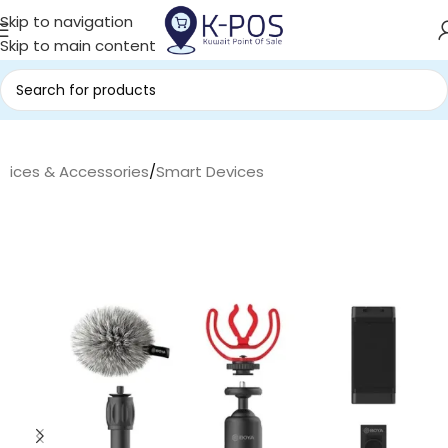
Skip to navigation
Skip to main content
evices & Accessories
/
Smart Devices