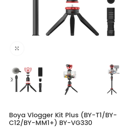
Click to enlarge
Boya Vlogger Kit Plus (BY-T1/BY-
C12/BY-MM1+) BY-VG330