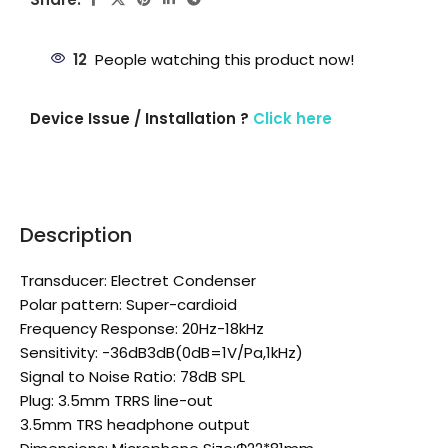
12
People watching this product now!
Device Issue / Installation ?
Click here
Description
Transducer: Electret Condenser
Polar pattern: Super-cardioid
Frequency Response: 20Hz-18kHz
Sensitivity: -36dB3dB(0dB=1V/Pa,1kHz)
Signal to Noise Ratio: 78dB SPL
Plug: 3.5mm TRRS line-out
3.5mm TRS headphone output