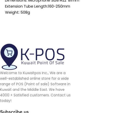
Dimensions: Microphone Size:Ф22*81mm
Extension Tube Length:160-250mm
Weight: 508g
Welcome to Kuwaitpos Inc., We are a
well-established online store for a wide
range of POS (Point of sale) Software in
Kuwait and the Middle East. We have
4000 + Satisfied customers. Contact us
today!
Subscribe us