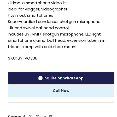
Ultimate smartphone video kit
Ideal for vlogger, videographer
Fits most smartphones
Super-cardioid condenser shotgun microphone
Tilt and swivel ball head control
Includes BY-MM1+ shotgun microphone, LED light,
smartphone clamp, ball head, extension tube, mini
tripod, clamp with cold shoe mount
SKU:
BY-VG330
Enquire on WhatsApp
Call Now
Share: