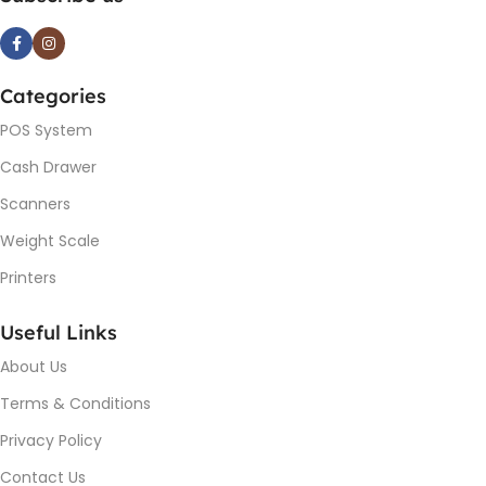
Categories
POS System
Cash Drawer
Scanners
Weight Scale
Printers
Useful Links
About Us
Terms & Conditions
Privacy Policy
Contact Us