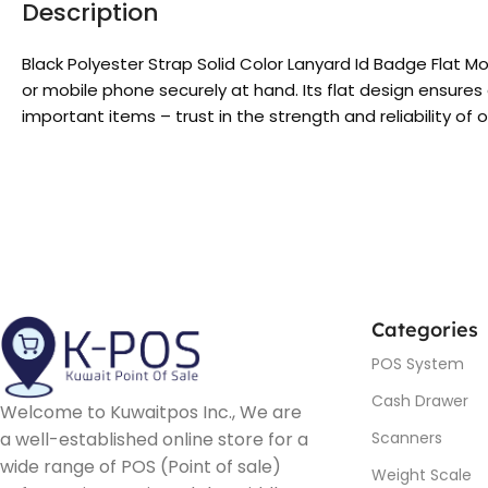
Description
Black Polyester Strap Solid Color Lanyard Id Badge Flat M
or mobile phone securely at hand. Its flat design ensures 
important items – trust in the strength and reliability of 
Categories
POS System
Cash Drawer
Welcome to Kuwaitpos Inc., We are
a well-established online store for a
Scanners
wide range of POS (Point of sale)
Weight Scale