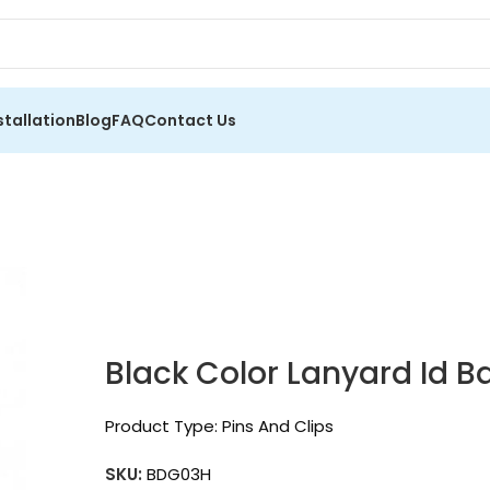
stallation
Blog
FAQ
Contact Us
Black Color Lanyard Id 
Product Type:
Pins And Clips
SKU:
BDG03H