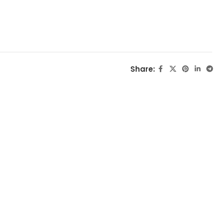
Share: