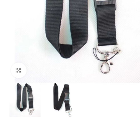
Click to enlarge