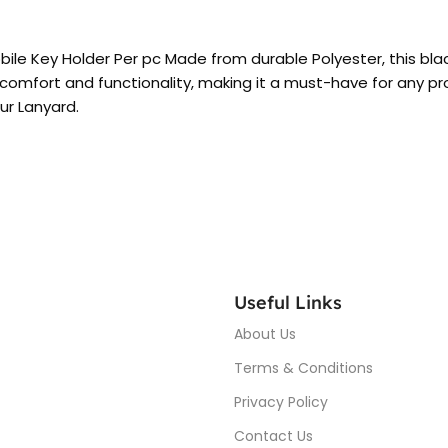
obile Key Holder Per pc Made from durable Polyester, this bla
comfort and functionality, making it a must-have for any profe
our Lanyard.
Useful Links
About Us
Terms & Conditions
Privacy Policy
Contact Us