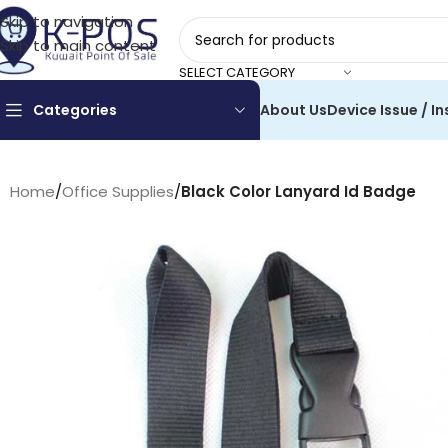
Skip to navigation
Skip to main content
SELECT CATEGORY
Categories
About Us
Device Issue / In
Home
/
Office Supplies
/
Black Color Lanyard Id Badge