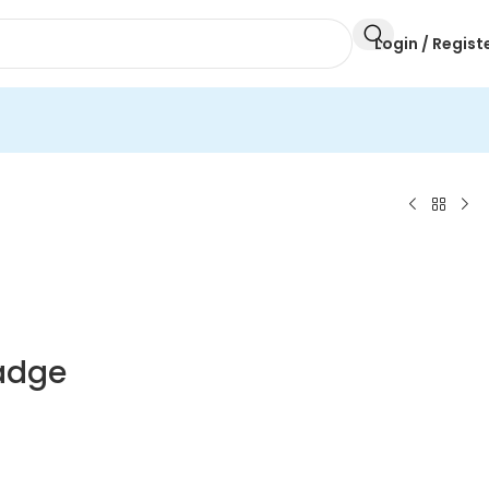
Login / Regist
Badge