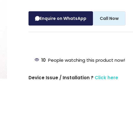
Enquire on WhatsApp
Call Now
10
People watching this product now!
Device Issue / Installation ?
Click here