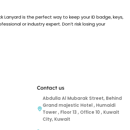
ck Lanyard is the perfect way to keep your ID badge, keys,
ssional or industry expert. Don’t risk losing your
Contact us
Abdulla Al Mubarak Street, Behind
Grand majestic Hotel , Humaidi
Tower , Floor 13 , Office 10 , Kuwait
City, Kuwait