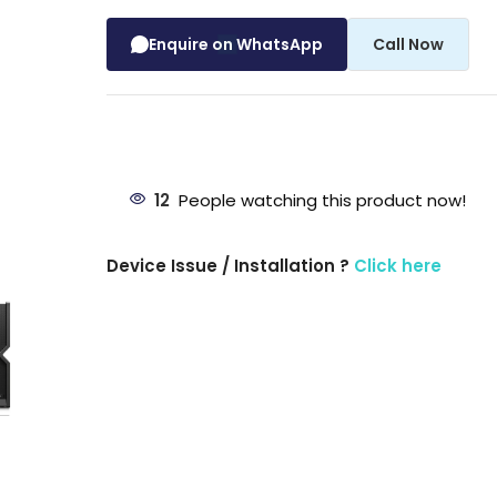
Enquire on WhatsApp
Call Now
12
People watching this product now!
Device Issue / Installation ?
Click here