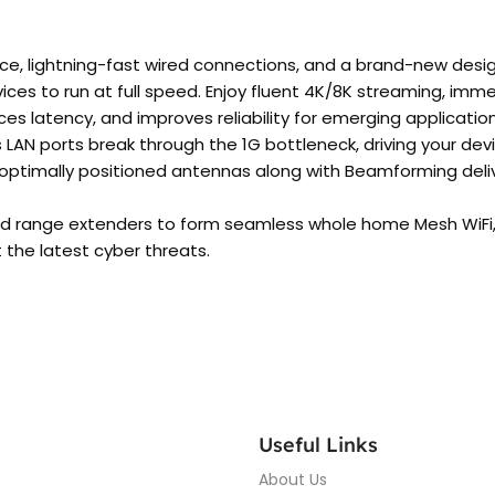
ce, lightning-fast wired connections, and a brand-new desig
ices to run at full speed. Enjoy fluent 4K/8K streaming, im
s latency, and improves reliability for emerging application
LAN ports break through the 1G bottleneck, driving your de
 optimally positioned antennas along with Beamforming deli
d range extenders to form seamless whole home Mesh WiFi,
the latest cyber threats.
Useful Links
About Us