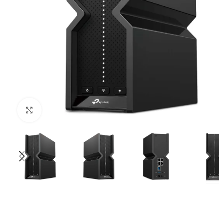
Click to enlarge