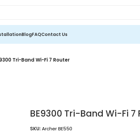
stallation
Blog
FAQ
Contact Us
9300 Tri-Band Wi-Fi 7 Router
BE9300 Tri-Band Wi-Fi 7 
SKU:
Archer BE550