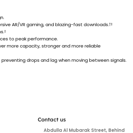
n.
mersive AR/VR gaming, and blazing-fast downloads.
†‡
s.
‡
vices to peak performance.
ver more capacity, stronger and more reliable
 preventing drops and lag when moving between signals.
Contact us
Abdulla Al Mubarak Street, Behind