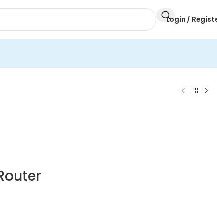
Login / Regist
Router