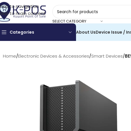
Skip to navigation
Skip to main content
SELECT CATEGORY
Categories
About Us
Device Issue / In
Home
/
Electronic Devices & Accessories
/
Smart Devices
/
BE