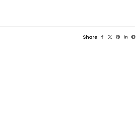
Share: