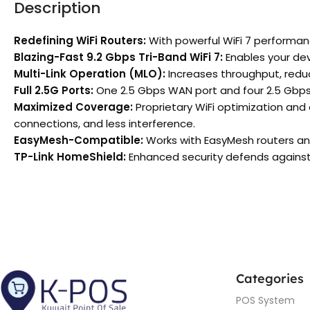
Description
Redefining WiFi Routers:
With powerful WiFi 7 performan
Blazing-Fast 9.2 Gbps Tri-Band WiFi 7:
Enables your dev
Multi-Link Operation (MLO):
Increases throughput, reduce
Full 2.5G Ports:
One 2.5 Gbps WAN port and four 2.5 Gbps 
Maximized Coverage:
Proprietary WiFi optimization and
connections, and less interference.
EasyMesh-Compatible:
Works with EasyMesh routers an
TP-Link HomeShield:
Enhanced security defends against 
Categories
POS System