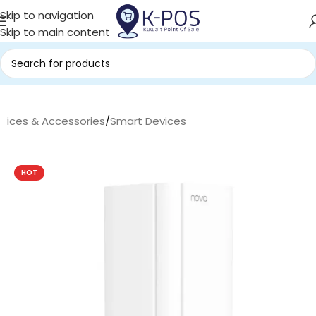
Skip to navigation
Skip to main content
evices & Accessories
/
Smart Devices
HOT