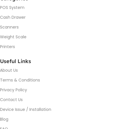
POS System
Cash Drawer
Scanners
Weight Scale
Printers
Useful Links
About Us
Terms & Conditions
Privacy Policy
Contact Us
Device Issue / Installation
Blog
FAQ