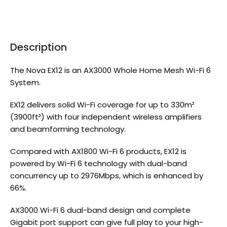
Description
The Nova EX12 is an AX3000 Whole Home Mesh Wi-Fi 6
System.
EX12 delivers solid Wi-Fi coverage for up to 330m²
(3900ft²) with four independent wireless amplifiers
and beamforming technology.
Compared with AX1800 Wi-Fi 6 products, EX12 is
powered by Wi-Fi 6 technology with dual-band
concurrency up to 2976Mbps, which is enhanced by
66%.
AX3000 Wi-Fi 6 dual-band design and complete
Gigabit port support can give full play to your high-