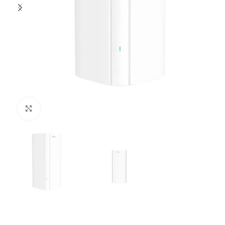
Click to enlarge