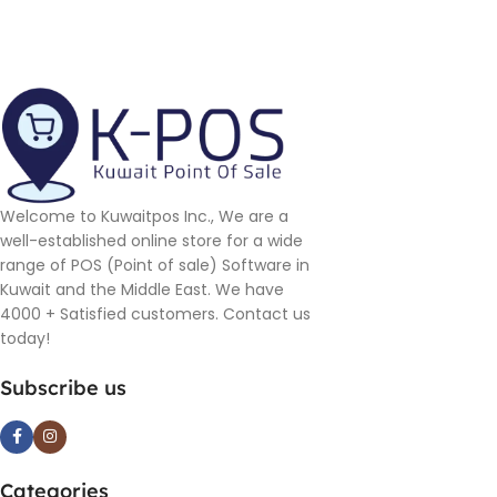
Welcome to Kuwaitpos Inc., We are a
well-established online store for a wide
range of POS (Point of sale) Software in
Kuwait and the Middle East. We have
4000 + Satisfied customers. Contact us
today!
Subscribe us
Categories