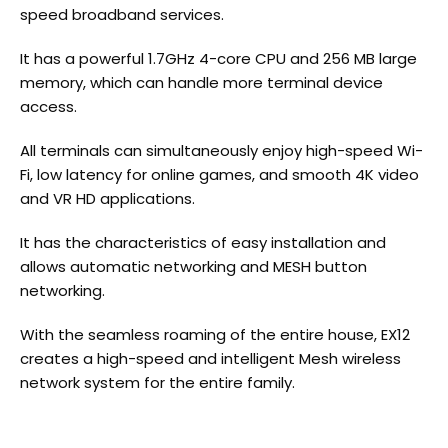
speed broadband services.
It has a powerful 1.7GHz 4-core CPU and 256 MB large
memory, which can handle more terminal device
access.
All terminals can simultaneously enjoy high-speed Wi-
Fi, low latency for online games, and smooth 4K video
and VR HD applications.
It has the characteristics of easy installation and
allows automatic networking and MESH button
networking.
With the seamless roaming of the entire house, EX12
creates a high-speed and intelligent Mesh wireless
network system for the entire family.