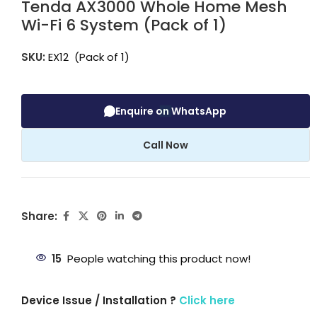
Tenda AX3000 Whole Home Mesh
Wi-Fi 6 System (Pack of 1)
SKU:
EX12 (Pack of 1)
Enquire on WhatsApp
Call Now
Share:
15
People watching this product now!
Device Issue / Installation ?
Click here