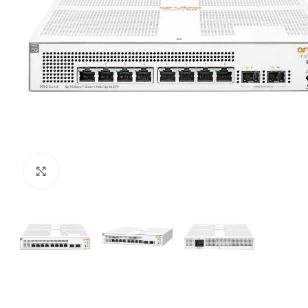
Click to enlarge