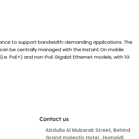
rmance to support bandwidth-demanding applications. The
d can be centrally managed with the Instant On mobile
(i.e. PoE+) and non-PoE Gigabit Ethernet models, with 1G
Contact us
Abdulla Al Mubarak Street, Behind
Grand majestic Hotel , Humaidi