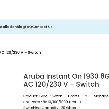
stallation
Blog
FAQ
Contact Us
AC 120/230 V – Switch
Aruba Instant On 1930 8G
AC 120/230 V – Switch
Product Type : Switch – 8 Ports – L2+ – Manag
PoE Ports : 8x 10/100/1000 (PoE+)
Switching Capacity : 20 Gbps