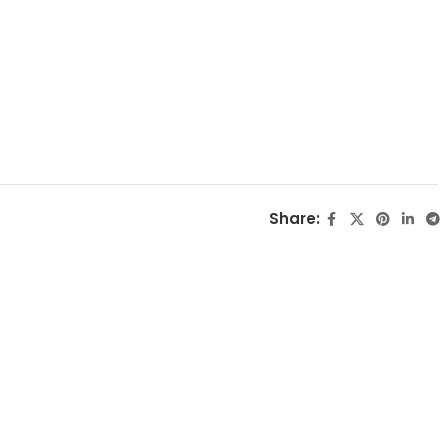
Share: