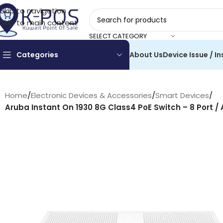
Skip to navigation
Skip to main content
SELECT CATEGORY
Categories
About Us
Device Issue / In
Home
/
Electronic Devices & Accessories
/
Smart Devices
/
Aruba Instant On 1930 8G Class4 PoE Switch – 8 Port / 