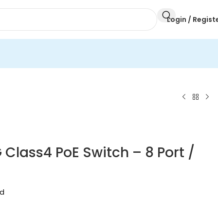
Login / Regist
 Class4 PoE Switch – 8 Port /
ed