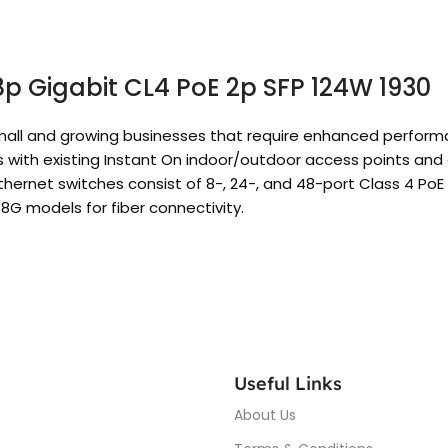
8p Gigabit CL4 PoE 2p SFP 124W 1930
r small and growing businesses that require enhanced perfo
s with existing Instant On indoor/outdoor access points an
ernet switches consist of 8-, 24-, and 48-port Class 4 PoE 
8G models for fiber connectivity.
Useful Links
About Us