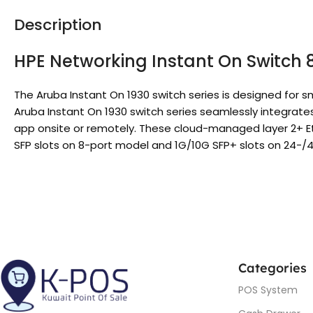
Description
HPE Networking Instant On Switch 
The Aruba Instant On 1930 switch series is designed fo
Aruba Instant On 1930 switch series seamlessly integrate
app onsite or remotely. These cloud-managed layer 2+ Eth
SFP slots on 8-port model and 1G/10G SFP+ slots on 24-/4
Categories
POS System