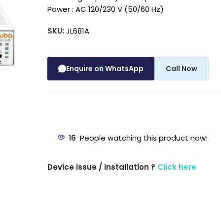
Power : AC 120/230 V (50/60 Hz)
SKU:
JL681A
Enquire on WhatsApp
Call Now
16
People watching this product now!
Device Issue / Installation ?
Click here