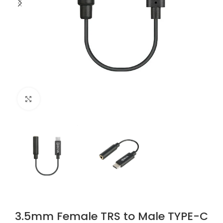
Click to enlarge
3.5mm Female TRS to Male TYPE-C