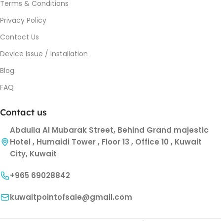
Terms & Conditions
Privacy Policy
Contact Us
Device Issue / Installation
Blog
FAQ
Contact us
Abdulla Al Mubarak Street, Behind Grand majestic
Hotel , Humaidi Tower , Floor 13 , Office 10 , Kuwait
City, Kuwait
+965 69028842
kuwaitpointofsale@gmail.com