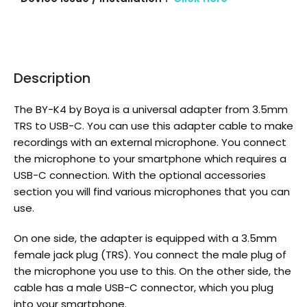
Description
The BY-K4 by Boya is a universal adapter from 3.5mm
TRS to USB-C. You can use this adapter cable to make
recordings with an external microphone. You connect
the microphone to your smartphone which requires a
USB-C connection. With the optional accessories
section you will find various microphones that you can
use.
On one side, the adapter is equipped with a 3.5mm
female jack plug (TRS). You connect the male plug of
the microphone you use to this. On the other side, the
cable has a male USB-C connector, which you plug
into your smartphone.