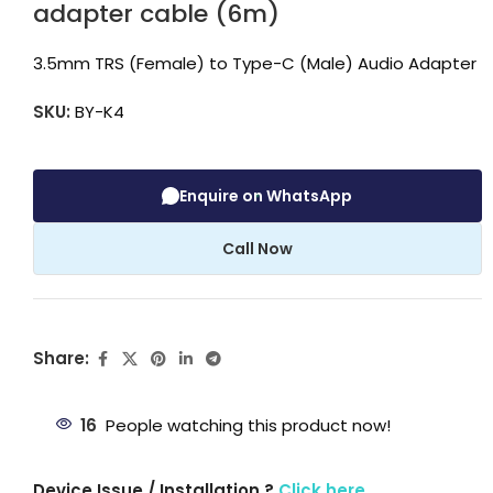
adapter cable (6m)
3.5mm TRS (Female) to Type-C (Male) Audio Adapter
SKU:
BY-K4
Enquire on WhatsApp
Call Now
Share:
16
People watching this product now!
Device Issue / Installation ?
Click here