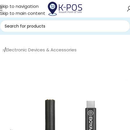
Skip to navigation
Skip to main content
me
/
Electronic Devices & Accessories