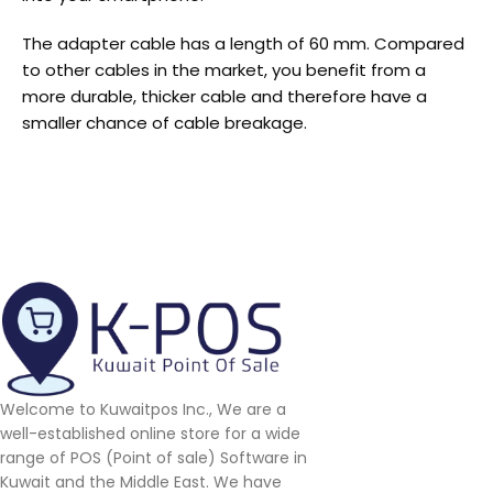
The adapter cable has a length of 60 mm. Compared
to other cables in the market, you benefit from a
more durable, thicker cable and therefore have a
smaller chance of cable breakage.
Welcome to Kuwaitpos Inc., We are a
well-established online store for a wide
range of POS (Point of sale) Software in
Kuwait and the Middle East. We have