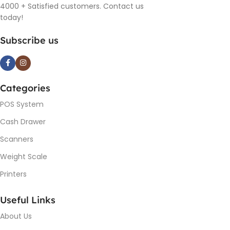
4000 + Satisfied customers. Contact us
today!
Subscribe us
Categories
POS System
Cash Drawer
Scanners
Weight Scale
Printers
Useful Links
About Us