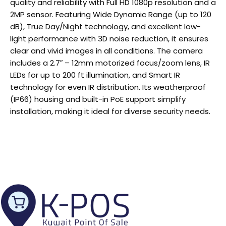
quality and reliability with Full HD 1080p resolution and a
2MP sensor. Featuring Wide Dynamic Range (up to 120
dB), True Day/Night technology, and excellent low-
light performance with 3D noise reduction, it ensures
clear and vivid images in all conditions. The camera
includes a 2.7″ – 12mm motorized focus/zoom lens, IR
LEDs for up to 200 ft illumination, and Smart IR
technology for even IR distribution. Its weatherproof
(IP66) housing and built-in PoE support simplify
installation, making it ideal for diverse security needs.