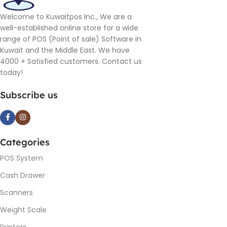
Welcome to Kuwaitpos Inc., We are a
well-established online store for a wide
range of POS (Point of sale) Software in
Kuwait and the Middle East. We have
4000 + Satisfied customers. Contact us
today!
Subscribe us
Categories
POS System
Cash Drawer
Scanners
Weight Scale
Printers