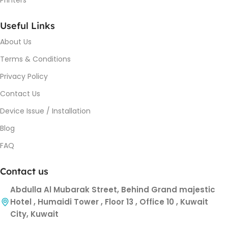
Useful Links
About Us
Terms & Conditions
Privacy Policy
Contact Us
Device Issue / Installation
Blog
FAQ
Contact us
Abdulla Al Mubarak Street, Behind Grand majestic
Hotel , Humaidi Tower , Floor 13 , Office 10 , Kuwait
City, Kuwait