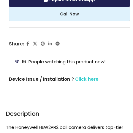
Call Now
Share:
16
People watching this product now!
Device Issue / Installation ?
Click here
Description
The Honeywell HEW2PR2 ball camera delivers top-tier