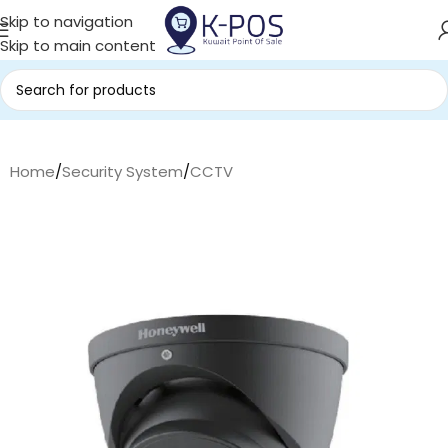
Skip to navigation
Skip to main content
Home
/
Security System
/
CCTV