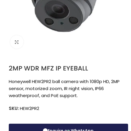
Click to enlarge
2MP WDR MFZ IP EYEBALL
Honeywell HEW2PR2 ball camera with 1080p HD, 2MP
sensor, motorized zoom, IR night vision, IP66
weatherproof, and PoE support.
SKU:
HEW2PR2
Enquire on WhatsApp