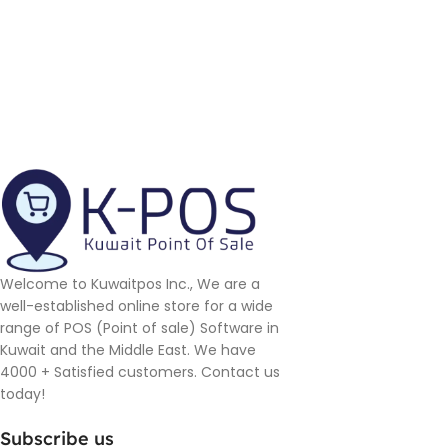
Welcome to Kuwaitpos Inc., We are a
well-established online store for a wide
range of POS (Point of sale) Software in
Kuwait and the Middle East. We have
4000 + Satisfied customers. Contact us
today!
Subscribe us