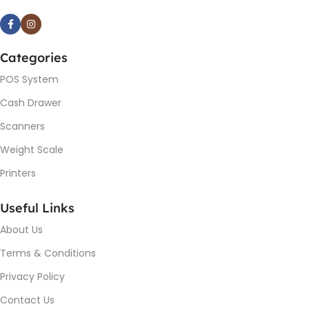
Categories
POS System
Cash Drawer
Scanners
Weight Scale
Printers
Useful Links
About Us
Terms & Conditions
Privacy Policy
Contact Us