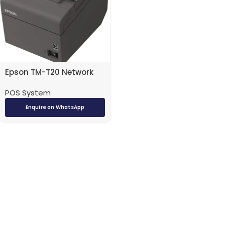
Epson TM-T20 Network
POS System
Enquire on WhatsApp