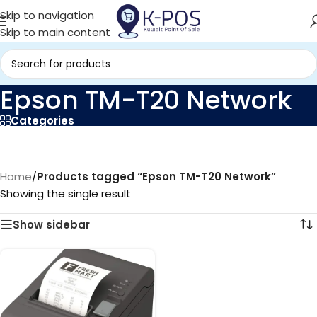
Skip to navigation
Skip to main content
Epson TM-T20 Network
Categories
Home
/
Products tagged “Epson TM-T20 Network”
Showing the single result
Show sidebar