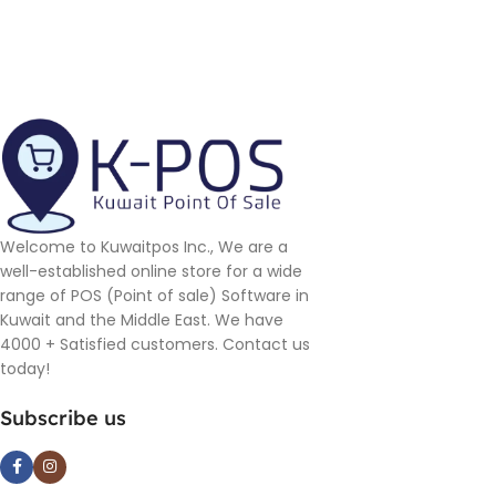
Welcome to Kuwaitpos Inc., We are a
well-established online store for a wide
range of POS (Point of sale) Software in
Kuwait and the Middle East. We have
4000 + Satisfied customers. Contact us
today!
Subscribe us