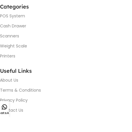
Categories
POS System
Cash Drawer
Scanners
Weight Scale
Printers
Useful Links
About Us
Terms & Conditions
Privacy Policy
Contact Us
atsApp
Device Issue / Installation
Blog