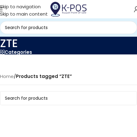
Skip to navigation
Skip to main content
ZTE
Categories
Home
/
Products tagged “ZTE”