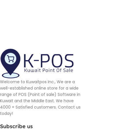
Welcome to Kuwaitpos Inc., We are a
well-established online store for a wide
range of POS (Point of sale) Software in
Kuwait and the Middle East. We have
4000 + Satisfied customers. Contact us
today!
Subscribe us