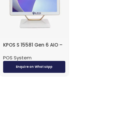
KPOS S 15581 Gen 6 AIO –
i5 / 8GB / 256GB SSD /
POS System
15.6″ / Touch / DOS
(Without OS) / White –
Enquire on WhatsApp
Desktop