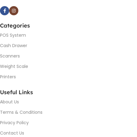
Categories
POS System
Cash Drawer
Scanners
Weight Scale
Printers
Useful Links
About Us
Terms & Conditions
Privacy Policy
Contact Us