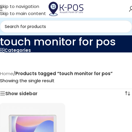
Skip to navigation
Skip to main content
touch monitor for pos
Categories
Home
/
Products tagged “touch monitor for pos”
Showing the single result
Show sidebar