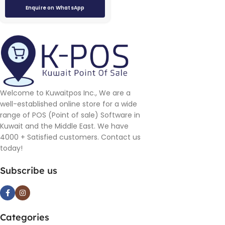
Enquire on WhatsApp
Welcome to Kuwaitpos Inc., We are a
well-established online store for a wide
range of POS (Point of sale) Software in
Kuwait and the Middle East. We have
4000 + Satisfied customers. Contact us
today!
Subscribe us
Categories