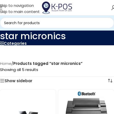
Skip to navigation
Skip to main content
star micronics
Categories
Home
/
Products tagged “star micronics”
Showing all 5 results
Show sidebar