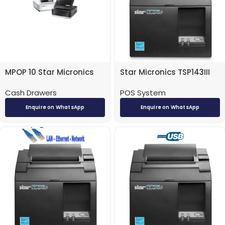
MPOP 10 Star Micronics
Star Micronics TSP143III
Cash Drawer/ Receipt
POS Receipt Printer –
Cash Drawers
POS System
Printer
Bluetooth
Enquire on WhatsApp
Enquire on WhatsApp