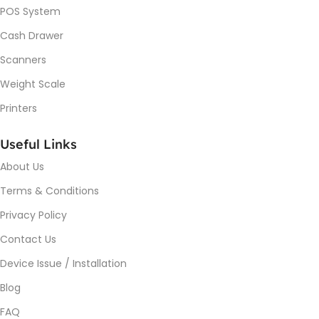
POS System
Cash Drawer
Scanners
Weight Scale
Printers
Useful Links
About Us
Terms & Conditions
Privacy Policy
Contact Us
Device Issue / Installation
Blog
FAQ