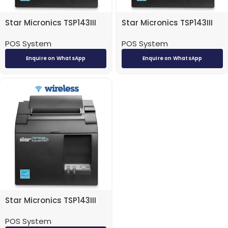
Star Micronics TSP143III
Star Micronics TSP143III
POS Receipt Printer –
POS Receipt Printer – USB
POS System
POS System
Ethernet/ LAN/ Network
Enquire on WhatsApp
Enquire on WhatsApp
Star Micronics TSP143III
POS Receipt Printer –
POS System
Wireless