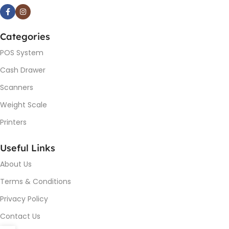
Categories
POS System
Cash Drawer
Scanners
Weight Scale
Printers
Useful Links
About Us
Terms & Conditions
Privacy Policy
Contact Us