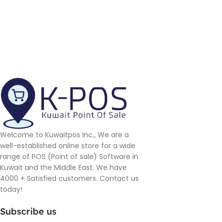
Welcome to Kuwaitpos Inc., We are a
well-established online store for a wide
range of POS (Point of sale) Software in
Kuwait and the Middle East. We have
4000 + Satisfied customers. Contact us
today!
Subscribe us