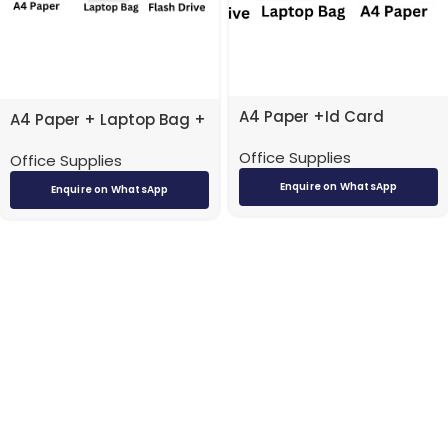
A4 Paper +Id Card
A4 Paper + Laptop Bag +
Holders + Laptop Bag +
Flash Drive
Office Supplies
Flash Drive
Office Supplies
Enquire on WhatsApp
Enquire on WhatsApp