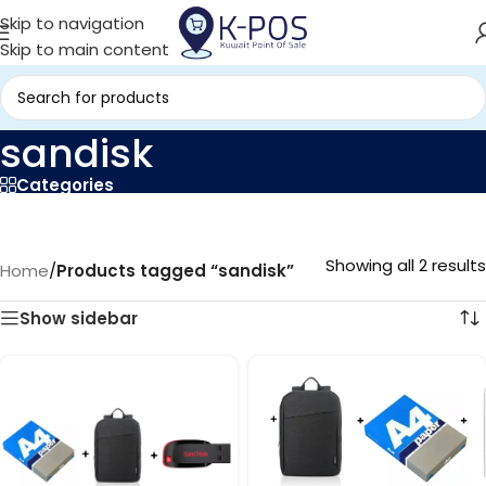
Skip to navigation
Skip to main content
sandisk
Categories
Showing all 2 results
Home
/
Products tagged “sandisk”
Show sidebar