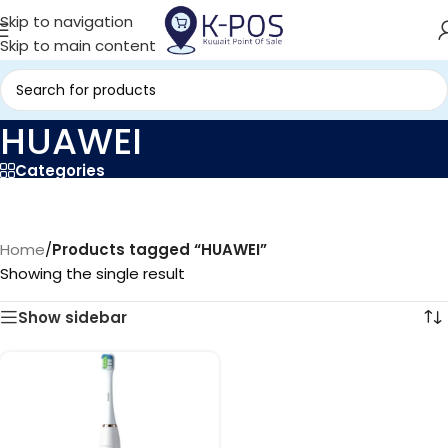
Skip to navigation
Skip to main content
HUAWEI
Categories
Home
/
Products tagged “HUAWEI”
Showing the single result
Show sidebar