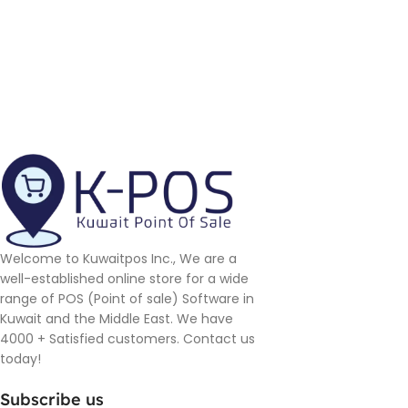
Welcome to Kuwaitpos Inc., We are a
well-established online store for a wide
range of POS (Point of sale) Software in
Kuwait and the Middle East. We have
4000 + Satisfied customers. Contact us
today!
Subscribe us