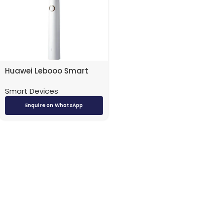
Huawei Lebooo Smart
Sonic Toothbrush White
Smart Devices
Enquire on WhatsApp