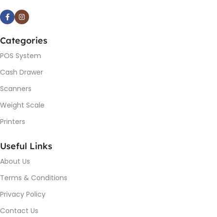
Categories
POS System
Cash Drawer
Scanners
Weight Scale
Printers
Useful Links
About Us
Terms & Conditions
Privacy Policy
Contact Us