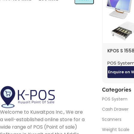
KPOS S 1558
AIO Bundle 
POS Syste
RAM, 256GB
15.6″ Touch
Enquire on 
+ ICE IRP-
High-Spee
Thermal Pri
Categories
E-POS ECH-
POS System
Cash Draw
Cash Drawer
Welcome to Kuwaitpos Inc., We are
a well-established online store for a
Scanners
wide range of POS (Point of sale)
Weight Scale