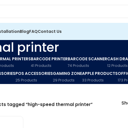
stallation
Blog
FAQ
Contact Us
l printer
RMAL PRINTERS
BARCODE PRINTER
BARCODE SCANNER
CASH DR
Products
41 Products
74 Products
12 Products
SSORIES
POS ACCESSORIES
GAMING ZONE
APPLE PRODUCTS
OFFI
25 Products
29 Products
33 Products
173 P
S
ts tagged “high-speed thermal printer”