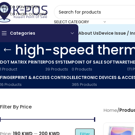
Skip to navigation
Skip to main content
SELECT CATEGORY
Categories
About Us
Device Issue / In
high-speed therma
DOT MATRIX PRINTER
POS SYSTEM
POINT OF SALE SOFTWARE
THE
1 Product
39 Products
0 Products
171 
FINGERPRINT & ACCESS CONTROL
ELECTRONIC DEVICES & ACCE
16 Products
365 Products
Filter By Price
Home
/
Produc
Price:
190 KWD
—
200 KWD
Filter