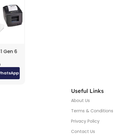
1 Gen 6
– i5, 8GB
m
 SSD,
 (White)
WhatsApp
200D
d
nter +
Useful Links
410
About Us
er
Terms & Conditions
Privacy Policy
Contact Us