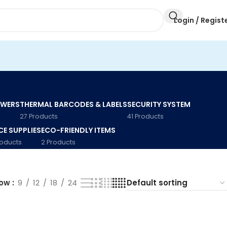
Login / Regist
AWERS
THERMAL BARCODES & LABELS
SECURITY SYSTEM
27 Products
41 Products
CE SUPPLIES
ECO-FRIENDLY ITEMS
roducts
2 Products
how
9
12
18
24