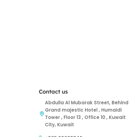
Contact us
Abdulla Al Mubarak Street, Behind
Grand majestic Hotel , Humaidi
Tower , Floor 13 , Office 10 , Kuwait
City, Kuwait