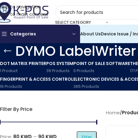
Skip to navigation
Skip to main content
SELECT CATEGORY
Categories
About Us
Device Issue / In
DYMO LabelWriter
DOT MATRIX PRINTER
POS SYSTEM
POINT OF SALE SOFTWARE
THE
1 Product
39 Products
0 Products
171 
FINGERPRINT & ACCESS CONTROL
ELECTRONIC DEVICES & ACCE
16 Products
365 Products
Filter By Price
Home
/
Produc
Price:
80 KWD
—
90 KWD
Filter