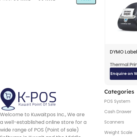
DYMO Label
450
Thermal Pri
Enquire on 
Categories
POS System
Cash Drawer
Welcome to Kuwaitpos Inc., We are
a well-established online store for a
Scanners
wide range of POS (Point of sale)
Weight Scale