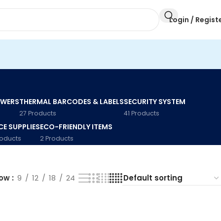
Login / Regist
AWERS
THERMAL BARCODES & LABELS
SECURITY SYSTEM
27 Products
41 Products
CE SUPPLIES
ECO-FRIENDLY ITEMS
roducts
2 Products
how
9
12
18
24