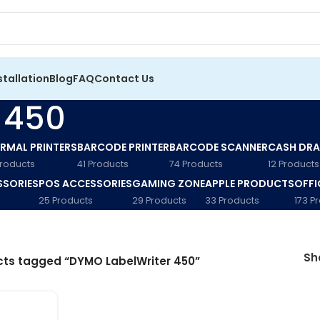
stallation
Blog
FAQ
Contact Us
 450
RMAL PRINTERS
BARCODE PRINTER
BARCODE SCANNER
CASH DR
Products
41 Products
74 Products
12 Products
SSORIES
POS ACCESSORIES
GAMING ZONE
APPLE PRODUCTS
OFFI
25 Products
29 Products
33 Products
173 P
S
ts tagged “DYMO LabelWriter 450”