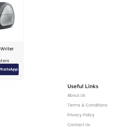
Writer
nters
WhatsApp
Useful Links
About Us
Terms & Conditions
Privacy Policy
Contact Us