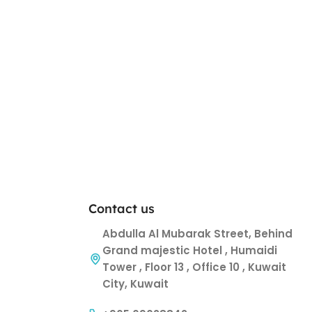
Contact us
Abdulla Al Mubarak Street, Behind
Grand majestic Hotel , Humaidi
Tower , Floor 13 , Office 10 , Kuwait
City, Kuwait