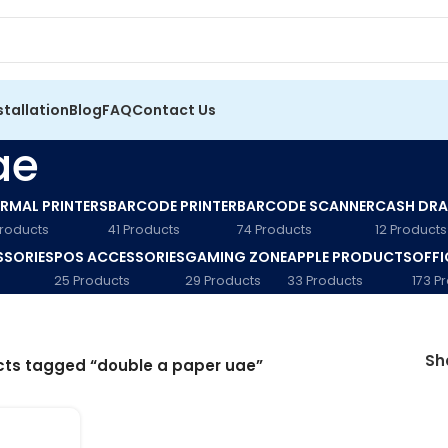
stallation
Blog
FAQ
Contact Us
ae
RMAL PRINTERS
BARCODE PRINTER
BARCODE SCANNER
CASH DR
Products
41 Products
74 Products
12 Products
SSORIES
POS ACCESSORIES
GAMING ZONE
APPLE PRODUCTS
OFFI
25 Products
29 Products
33 Products
173 P
S
ts tagged “double a paper uae”