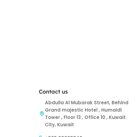
Contact us
Abdulla Al Mubarak Street, Behind
Grand majestic Hotel , Humaidi
Tower , Floor 13 , Office 10 , Kuwait
City, Kuwait