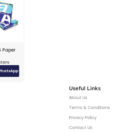
4 Paper
ton (5
nters
igh-
nting
WhatsApp
Useful Links
About Us
Terms & Conditions
Privacy Policy
Contact Us