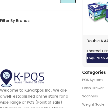
Filter By Brands
Double A A
80GSM Car
Thermal Pri
Reams) | H
Quality Pri
Enquire on 
Paper
Categories
POS System
Cash Drawer
Welcome to Kuwaitpos Inc., We are
a well-established online store for a
Scanners
wide range of POS (Point of sale)
Weight Scale