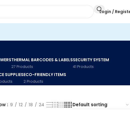
Login / Regist
AWERS
THERMAL BARCODES & LABELS
SECURITY SYSTEM
27 Products
41 Products
CE SUPPLIES
ECO-FRIENDLY ITEMS
roducts
2 Products
how
9
12
18
24