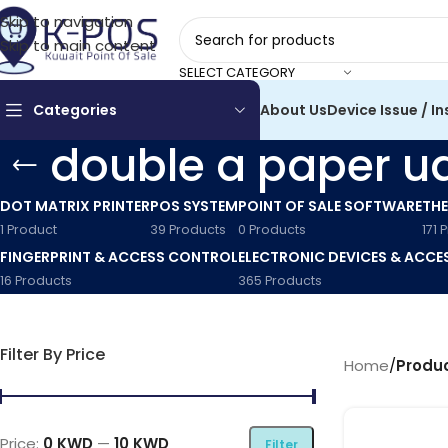
Skip to navigation
Skip to main content
SELECT CATEGORY
Categories
About Us
Device Issue / In
double a paper u
DOT MATRIX PRINTER
POS SYSTEM
POINT OF SALE SOFTWARE
THE
1 Product
39 Products
0 Products
171 
FINGERPRINT & ACCESS CONTROL
ELECTRONIC DEVICES & ACCE
16 Products
365 Products
Filter By Price
Home
/
Produc
Price:
0 KWD
—
10 KWD
Filter