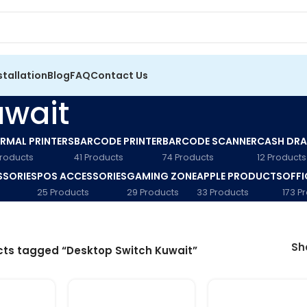
stallation
Blog
FAQ
Contact Us
uwait
RMAL PRINTERS
BARCODE PRINTER
BARCODE SCANNER
CASH DR
Products
41 Products
74 Products
12 Products
SSORIES
POS ACCESSORIES
GAMING ZONE
APPLE PRODUCTS
OFFI
25 Products
29 Products
33 Products
173 P
S
ts tagged “Desktop Switch Kuwait”