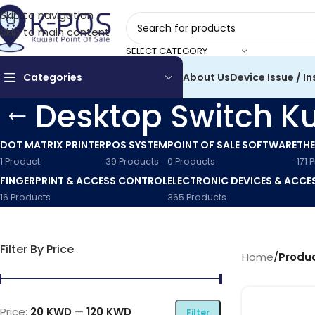
Skip to navigation
Skip to main content
SELECT CATEGORY
Categories
About Us
Device Issue / In
Desktop Switch K
DOT MATRIX PRINTER
POS SYSTEM
POINT OF SALE SOFTWARE
THE
1 Product
39 Products
0 Products
171 
FINGERPRINT & ACCESS CONTROL
ELECTRONIC DEVICES & ACCE
16 Products
365 Products
Filter By Price
Home
/
Produc
Price:
20 KWD
—
120 KWD
Filter