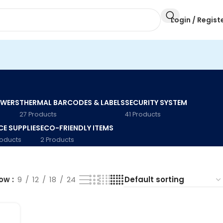
Login / Regist
AWERS
THERMAL BARCODES & LABELS
SECURITY SYSTEM
27 Products
41 Products
CE SUPPLIES
ECO-FRIENDLY ITEMS
roducts
2 Products
how
9
12
18
24