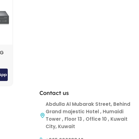
0G
ch
App
Contact us
Abdulla Al Mubarak Street, Behind
Grand majestic Hotel , Humaidi
Tower , Floor 13 , Office 10 , Kuwait
City, Kuwait