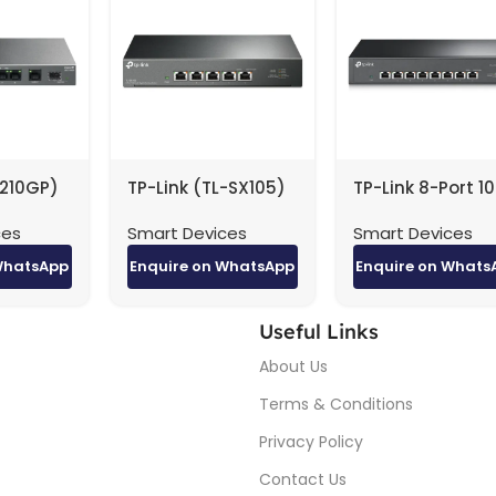
1210GP)
TP-Link (TL-SX105)
TP-Link 8-Port 1
abit
Gigabit Desktop
Desktop /
ces
Smart Devices
Smart Devices
itch
Switch – 5-Ports /
Rackmount Swit
 PoE+ –
100 Gbps / LAN /
– Black
WhatsApp
Enquire on WhatsApp
Enquire on Whats
LAN
Unmanaged
Useful Links
About Us
Terms & Conditions
Privacy Policy
Contact Us