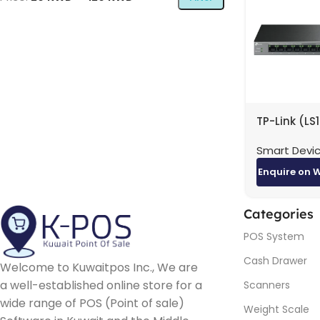
TP-Link (LS
10-Port Gig
Smart Devi
Desktop Sw
with 8-Port
Enquire on 
20 Gbps / 
Categories
POS System
Cash Drawer
Welcome to Kuwaitpos Inc., We are
a well-established online store for a
Scanners
wide range of POS (Point of sale)
Weight Scale