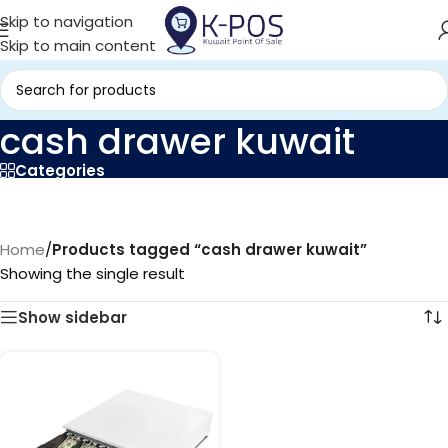
Skip to navigation
Skip to main content
cash drawer kuwait
Categories
Home
/
Products tagged “cash drawer kuwait”
Showing the single result
Show sidebar