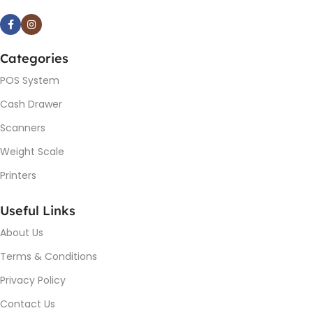
Categories
POS System
Cash Drawer
Scanners
Weight Scale
Printers
Useful Links
About Us
Terms & Conditions
Privacy Policy
Contact Us