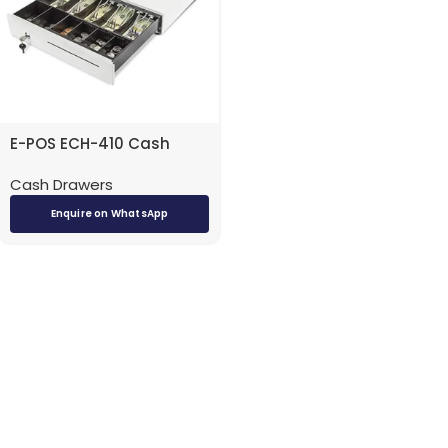
E-POS ECH-410 Cash
Drawer (White)
Cash Drawers
Enquire on WhatsApp