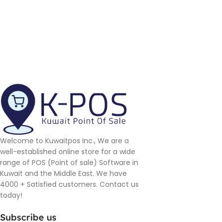
Welcome to Kuwaitpos Inc., We are a
well-established online store for a wide
range of POS (Point of sale) Software in
Kuwait and the Middle East. We have
4000 + Satisfied customers. Contact us
today!
Subscribe us