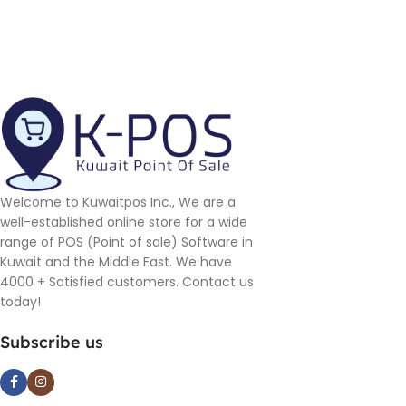
Welcome to Kuwaitpos Inc., We are a
well-established online store for a wide
range of POS (Point of sale) Software in
Kuwait and the Middle East. We have
4000 + Satisfied customers. Contact us
today!
Subscribe us