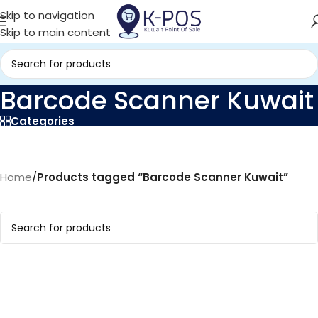
Skip to navigation
Skip to main content
Barcode Scanner Kuwait
Categories
Home
/
Products tagged “Barcode Scanner Kuwait”