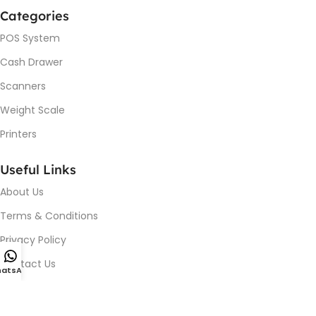
Categories
POS System
Cash Drawer
Scanners
Weight Scale
Printers
Useful Links
About Us
Terms & Conditions
Privacy Policy
Contact Us
atsApp
Device Issue / Installation
Blog