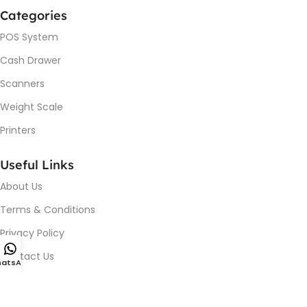
Categories
POS System
Cash Drawer
Scanners
Weight Scale
Printers
Useful Links
About Us
Terms & Conditions
Privacy Policy
Contact Us
atsApp
Device Issue / Installation
Blog