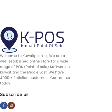
Welcome to Kuwaitpos Inc., We are a
well-established online store for a wide
range of POS (Point of sale) Software in
Kuwait and the Middle East. We have
4000 + Satisfied customers. Contact us
today!
Subscribe us