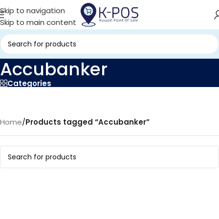
Skip to navigation
Skip to main content
Accubanker
Categories
Home
/
Products tagged “Accubanker”