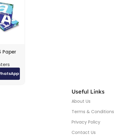
4 Paper
ton (5
nters
igh-
nting
WhatsApp
Useful Links
About Us
Terms & Conditions
Privacy Policy
Contact Us