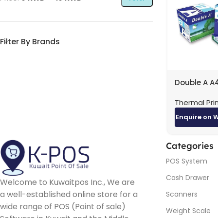
Filter By Brands
Double A A
80GSM Car
Thermal Pri
Reams) | H
Quality Pri
Enquire on 
Paper
Categories
POS System
Cash Drawer
Welcome to Kuwaitpos Inc., We are
a well-established online store for a
Scanners
wide range of POS (Point of sale)
Weight Scale