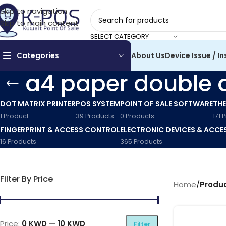
Skip to navigation
Skip to main content
SELECT CATEGORY
Categories
About Us
Device Issue / In
a4 paper double 
DOT MATRIX PRINTER
POS SYSTEM
POINT OF SALE SOFTWARE
THE
1 Product
39 Products
0 Products
171 
FINGERPRINT & ACCESS CONTROL
ELECTRONIC DEVICES & ACCE
16 Products
365 Products
Filter By Price
Home
/
Produc
Price:
0 KWD
—
10 KWD
Filter