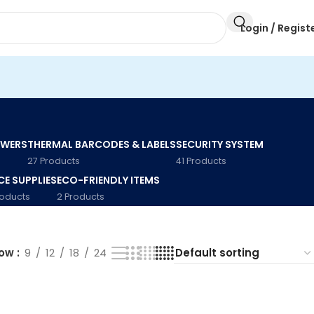
Login / Regist
AWERS
THERMAL BARCODES & LABELS
SECURITY SYSTEM
27 Products
41 Products
CE SUPPLIES
ECO-FRIENDLY ITEMS
roducts
2 Products
how
9
12
18
24