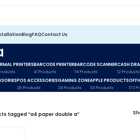
stallation
Blog
FAQ
Contact Us
a
RMAL PRINTERS
BARCODE PRINTER
BARCODE SCANNER
CASH DR
Products
41 Products
74 Products
12 Products
SSORIES
POS ACCESSORIES
GAMING ZONE
APPLE PRODUCTS
OFFI
25 Products
29 Products
33 Products
173 P
S
ts tagged “a4 paper double a”