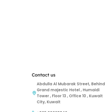
Contact us
Abdulla Al Mubarak Street, Behind
Grand majestic Hotel , Humaidi
Tower , Floor 13 , Office 10 , Kuwait
City, Kuwait