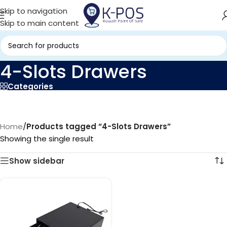
Skip to navigation
Skip to main content
4-Slots Drawers
Categories
Home
/
Products tagged “4-Slots Drawers”
Showing the single result
Show sidebar