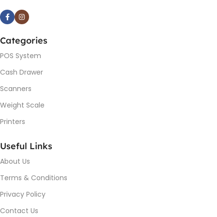
Categories
POS System
Cash Drawer
Scanners
Weight Scale
Printers
Useful Links
About Us
Terms & Conditions
Privacy Policy
Contact Us