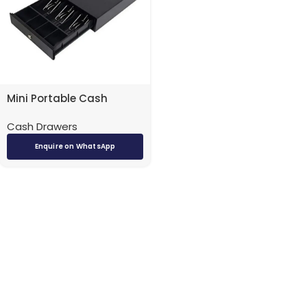
Mini Portable Cash
Drawer – 4 Slots
Cash Drawers
Enquire on WhatsApp