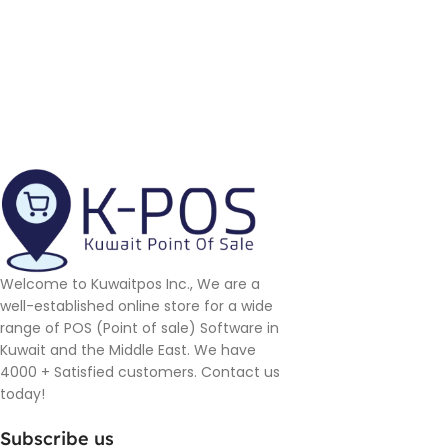
Welcome to Kuwaitpos Inc., We are a
well-established online store for a wide
range of POS (Point of sale) Software in
Kuwait and the Middle East. We have
4000 + Satisfied customers. Contact us
today!
Subscribe us