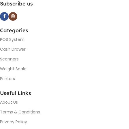
Subscribe us
Categories
POS System
Cash Drawer
Scanners
Weight Scale
Printers
Useful Links
About Us
Terms & Conditions
Privacy Policy