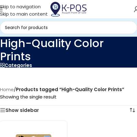
Skip to navigation
Skip to main content
High-Quality Color
Prints
Categories
Home
/
Products tagged “High-Quality Color Prints”
Showing the single result
Show sidebar