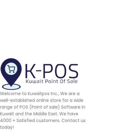
Welcome to Kuwaitpos Inc., We are a
well-established online store for a wide
range of POS (Point of sale) Software in
Kuwait and the Middle East. We have
4000 + Satisfied customers. Contact us
today!