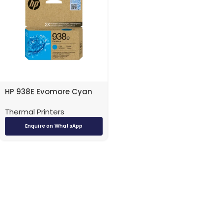
HP 938E Evomore Cyan
Ink Cartridge – 4S6X9PE |
Thermal Printers
High-Quality Color Prints
| KuwaitPOS
Enquire on WhatsApp